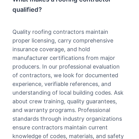
qualified?
Quality roofing contractors maintain
proper licensing, carry comprehensive
insurance coverage, and hold
manufacturer certifications from major
producers. In our professional evaluation
of contractors, we look for documented
experience, verifiable references, and
understanding of local building codes. Ask
about crew training, quality guarantees,
and warranty programs. Professional
standards through industry organizations
ensure contractors maintain current
knowledge of codes, materials, and safety