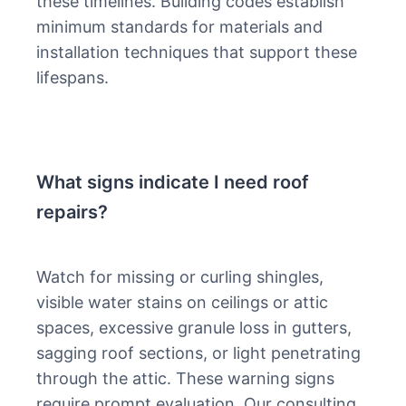
these timelines. Building codes establish
minimum standards for materials and
installation techniques that support these
lifespans.
What signs indicate I need roof
repairs?
Watch for missing or curling shingles,
visible water stains on ceilings or attic
spaces, excessive granule loss in gutters,
sagging roof sections, or light penetrating
through the attic. These warning signs
require prompt evaluation. Our consulting