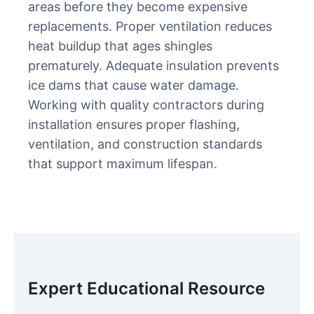
areas before they become expensive
replacements. Proper ventilation reduces
heat buildup that ages shingles
prematurely. Adequate insulation prevents
ice dams that cause water damage.
Working with quality contractors during
installation ensures proper flashing,
ventilation, and construction standards
that support maximum lifespan.
Expert Educational Resource