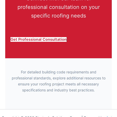
professional consultation on your
specific roofing needs
Get Professional Consultation
For detailed building code requirements and
professional standards, explore additional resources to
ensure your roofing project meets all necessary
specifications and industry best practices.