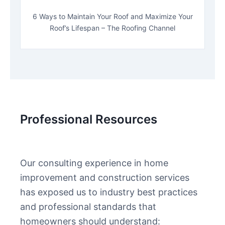
6 Ways to Maintain Your Roof and Maximize Your
Roof’s Lifespan – The Roofing Channel
Professional Resources
Our consulting experience in home
improvement and construction services
has exposed us to industry best practices
and professional standards that
homeowners should understand: