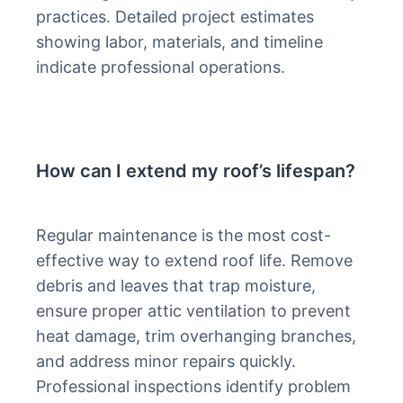
practices. Detailed project estimates
showing labor, materials, and timeline
indicate professional operations.
How can I extend my roof’s lifespan?
Regular maintenance is the most cost-
effective way to extend roof life. Remove
debris and leaves that trap moisture,
ensure proper attic ventilation to prevent
heat damage, trim overhanging branches,
and address minor repairs quickly.
Professional inspections identify problem