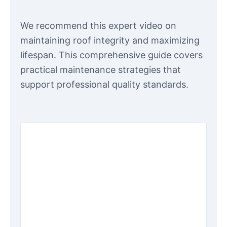
We recommend this expert video on
maintaining roof integrity and maximizing
lifespan. This comprehensive guide covers
practical maintenance strategies that
support professional quality standards.