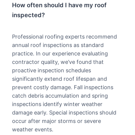
How often should I have my roof
inspected?
Professional roofing experts recommend
annual roof inspections as standard
practice. In our experience evaluating
contractor quality, we’ve found that
proactive inspection schedules
significantly extend roof lifespan and
prevent costly damage. Fall inspections
catch debris accumulation and spring
inspections identify winter weather
damage early. Special inspections should
occur after major storms or severe
weather events.