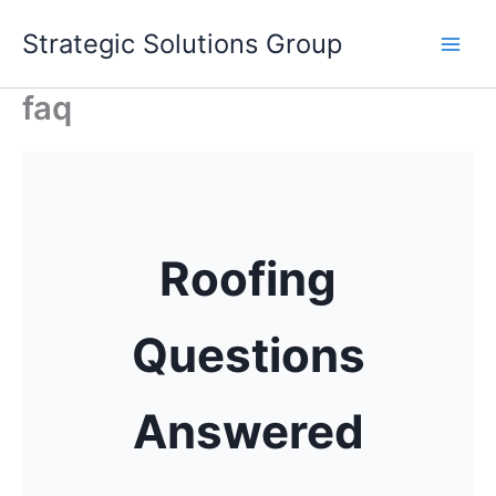
Skip
Strategic Solutions Group
to
content
faq
Roofing
Questions
Answered