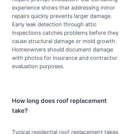
experience shows that addressing minor
repairs quickly prevents larger damage.
Early leak detection through attic
inspections catches problems before they
cause structural damage or mold growth.
Homeowners should document damage
with photos for insurance and contractor
evaluation purposes.
How long does roof replacement
take?
Typical residential roof replacement takes