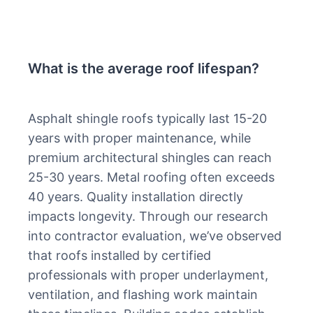
What is the average roof lifespan?
Asphalt shingle roofs typically last 15-20
years with proper maintenance, while
premium architectural shingles can reach
25-30 years. Metal roofing often exceeds
40 years. Quality installation directly
impacts longevity. Through our research
into contractor evaluation, we’ve observed
that roofs installed by certified
professionals with proper underlayment,
ventilation, and flashing work maintain