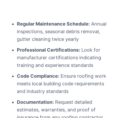
Regular Maintenance Schedule:
Annual
inspections, seasonal debris removal,
gutter cleaning twice yearly
Professional Certifications:
Look for
manufacturer certifications indicating
training and experience standards
Code Compliance:
Ensure roofing work
meets local building code requirements
and industry standards
Documentation:
Request detailed
estimates, warranties, and proof of
insurance from any roofing contractor