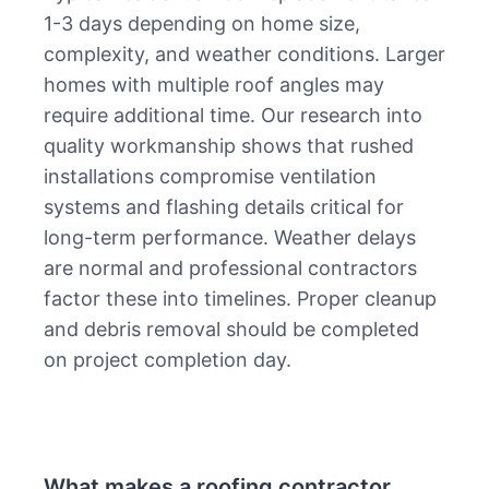
1-3 days depending on home size,
complexity, and weather conditions. Larger
homes with multiple roof angles may
require additional time. Our research into
quality workmanship shows that rushed
installations compromise ventilation
systems and flashing details critical for
long-term performance. Weather delays
are normal and professional contractors
factor these into timelines. Proper cleanup
and debris removal should be completed
on project completion day.
What makes a roofing contractor