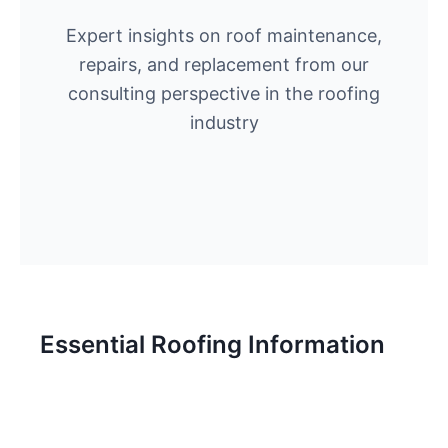
Expert insights on roof maintenance,
repairs, and replacement from our
consulting perspective in the roofing
industry
Essential Roofing Information