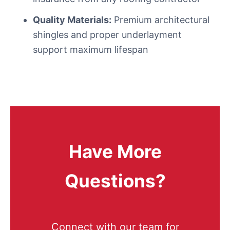
Quality Materials:
Premium architectural
shingles and proper underlayment
support maximum lifespan
Have More
Questions?
Connect with our team for